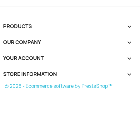
PRODUCTS

OUR COMPANY

YOUR ACCOUNT

STORE INFORMATION
keyboard_arrow_down
© 2026 - Ecommerce software by PrestaShop™